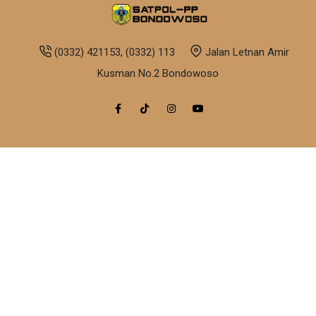
(0332) 421153, (0332) 113
Jalan Letnan Amir
Kusman No.2 Bondowoso