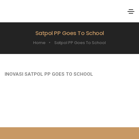
Satpol PP Goes To School
Home
Satpol PP Goes To School
INOVASI SATPOL PP GOES TO SCHOOL